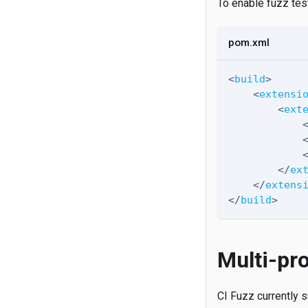
To enable fuzz tes
pom.xml
<
build
>
<
extensi
<
ext
</
ex
</
extens
</
build
>
Multi-pro
CI Fuzz currently s