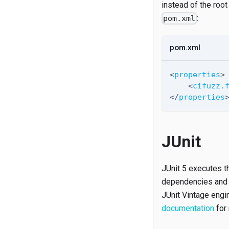
instead of the root
:
pom.xml
pom.xml
<
properties
>
<
cifuzz.
</
properties
JUnit
JUnit 5 executes th
dependencies and co
JUnit Vintage engin
documentation
for 