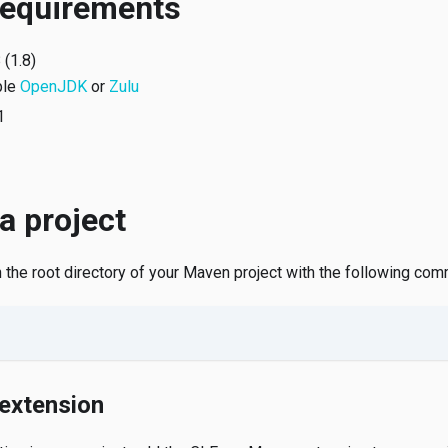
requirements
 (1.8)
ple
OpenJDK
or
Zulu
1
 a project
in the root directory of your Maven project with the following co
extension