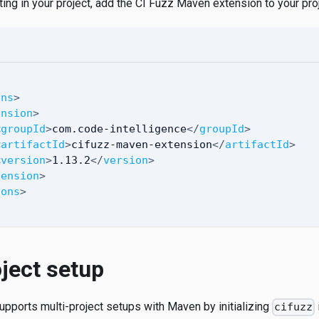
ting in your project, add the CI Fuzz Maven extension to your pr
ons
>
ension
>
<
groupId
>
com.code-intelligence
</
groupId
>
<
artifactId
>
cifuzz-maven-extension
</
artifactId
>
<
version
>
1.13.2
</
version
>
tension
>
ions
>
ject setup
upports multi-project setups with Maven by initializing
cifuzz