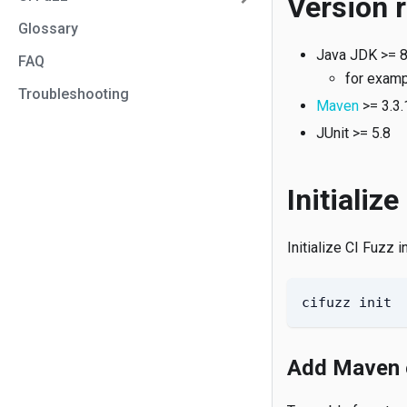
Version 
Glossary
Java JDK >= 8
FAQ
for exam
Troubleshooting
Maven
>= 3.3.
JUnit >= 5.8
Initialize
Initialize CI Fuzz 
cifuzz init
Add Maven 