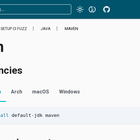
SETUP CI FUZZ
JAVA
MAVEN
n
ncies
n
Arch
macOS
Windows
tall
 default-jdk maven