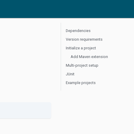
Dependencies
Version requirements
Initialize a project
Add Maven extension
Multi-project setup
JUnit
Example projects