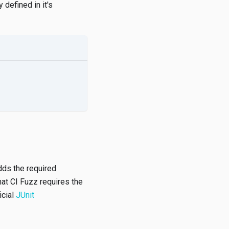
 defined in it's
adds the required
hat CI Fuzz requires the
icial
JUnit