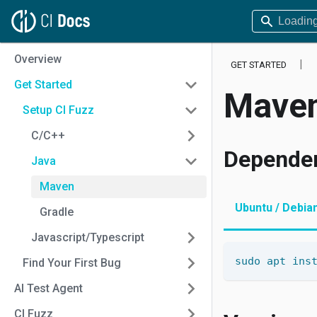
Overview
GET STARTED
Get Started
Mave
Setup CI Fuzz
C/C++
Depende
Java
Maven
Ubuntu / Debia
Gradle
Javascript/Typescript
sudo
apt
ins
Find Your First Bug
AI Test Agent
CI Fuzz