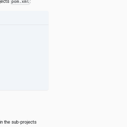
ojects
:
pom.xml
in the sub-projects