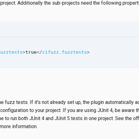
 project. Additionally the sub-projects need the following property
fuzztests
>
true
</
cifuzz.fuzztests
>
>
e fuzz tests. If it's not already set up, the plugin automatically 
nfiguration to your project. If you are using JUnit 4, be aware t
e to run both JUnit 4 and JUnit 5 tests in one project. See the off
more information.