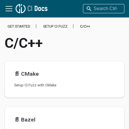
GET STARTED
SETUP CI FUZZ
C/C++
C/C++
📄️
CMake
Setup CI Fuzz with CMake
📄️
Bazel