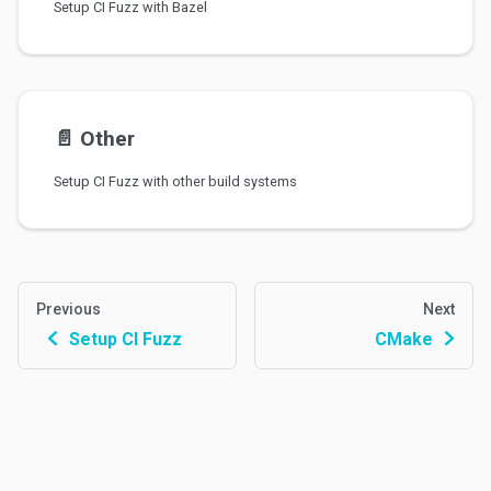
Setup CI Fuzz with Bazel
📄️
Other
Setup CI Fuzz with other build systems
Previous
Next
Setup CI Fuzz
CMake