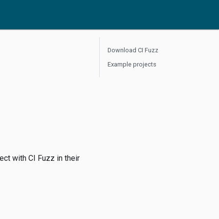
Download CI Fuzz
Example projects
ect with CI Fuzz in their