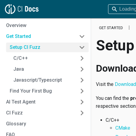
Overview
GET STARTED
Get Started
Setup
Setup CI Fuzz
C/C++
Download
Java
Javascript/Typescript
Visit the
Download 
Find Your First Bug
You can find the
pr
AI Test Agent
respective section
CI Fuzz
C/C++
Glossary
CMake
FAQ