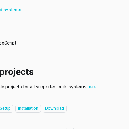
ld systems
peScript
projects
le projects for all supported build systems
here
.
Setup
Installation
Download