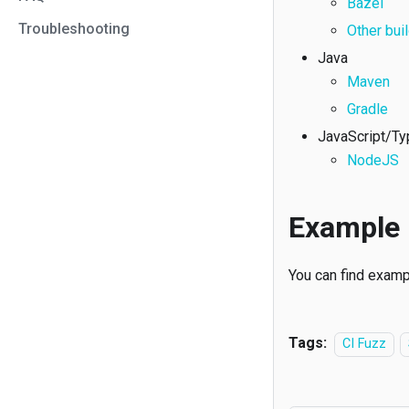
Bazel
Troubleshooting
Other bui
Java
Maven
Gradle
JavaScript/Ty
NodeJS
Example 
You can find examp
Tags:
CI Fuzz