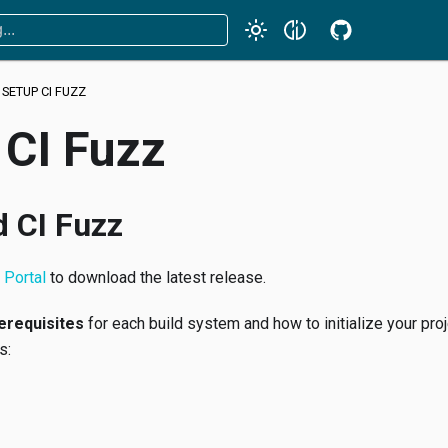
SETUP CI FUZZ
 CI Fuzz
 CI Fuzz
Portal
to download the latest release.
erequisites
for each build system and how to initialize your proj
s: