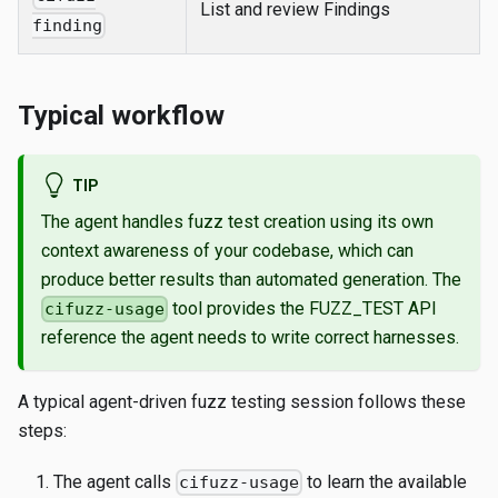
List and review Findings
finding
Typical workflow
TIP
The agent handles fuzz test creation using its own
context awareness of your codebase, which can
produce better results than automated generation. The
tool provides the FUZZ_TEST API
cifuzz-usage
reference the agent needs to write correct harnesses.
A typical agent-driven fuzz testing session follows these
steps:
The agent calls
to learn the available
cifuzz-usage