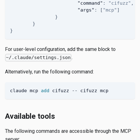
"command"
:
"cifuzz"
,
"args"
:
[
"mcp"
]
}
}
}
For user-level configuration, add the same block to
.
~/.claude/settings.json
Alternatively, run the following command:
claude mcp 
add
 cifuzz -- cifuzz mcp
Available tools
The following commands are accessible through the MCP
server: