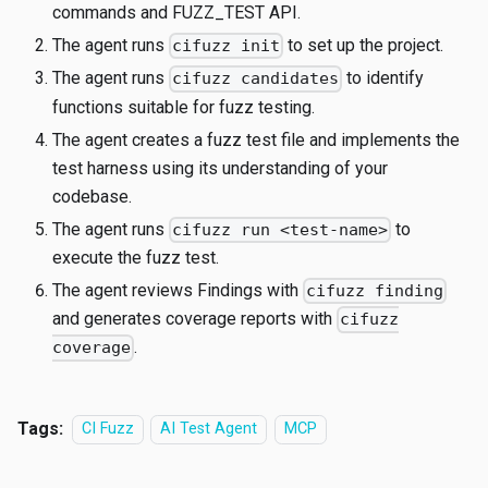
commands and FUZZ_TEST API.
The agent runs
to set up the project.
cifuzz init
The agent runs
to identify
cifuzz candidates
functions suitable for fuzz testing.
The agent creates a fuzz test file and implements the
test harness using its understanding of your
codebase.
The agent runs
to
cifuzz run <test-name>
execute the fuzz test.
The agent reviews Findings with
cifuzz finding
and generates coverage reports with
cifuzz
.
coverage
Tags:
CI Fuzz
AI Test Agent
MCP