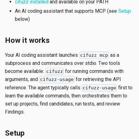
cifuzz installed
and available on your PATH
An AI coding assistant that supports MCP (see
Setup
below)
How it works
Your AI coding assistant launches
as a
cifuzz mcp
subprocess and communicates over stdio. Two tools
become available:
for running commands with
cifuzz
arguments, and
for retrieving the API
cifuzz-usage
reference. The agent typically calls
first to
cifuzz-usage
learn the available commands, then orchestrates them to
set up projects, find candidates, run tests, and review
Findings.
Setup