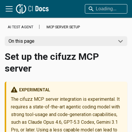
AI TEST AGENT
MCP SERVER SETUP
On this page
Set up the cifuzz MCP
server
EXPERIMENTAL
The cifuzz MCP server integration is experimental. It
requires a state-of-the-art agentic coding model with
strong tool-usage and code-generation capabilities,
such as Claude Opus 4.6, GPT-5.3 Codex, Gemini 3.1
Pro, or later. Using a less capable model can lead to