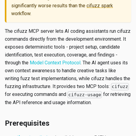
significantly worse results than the
cifuzz spark
workflow.
The cifuzz MCP server lets AI coding assistants run cifuzz
commands directly from the development environment. It
exposes deterministic tools - project setup, candidate
identification, test execution, coverage, and findings -
through the
Model Context Protocol
. The AI agent uses its
own context awareness to handle creative tasks like
writing fuzz test implementations, while cifuzz handles the
fuzzing infrastructure. It provides two MCP tools:
cifuzz
for executing commands and
for retrieving
cifuzz-usage
the API reference and usage information.
Prerequisites