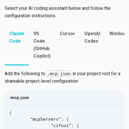
Select your AI coding assistant below and follow the
configuration instructions.
Claude
VS
Cursor
OpenAI
Windsurf
Code
Code
Codex
(GitHub
Copilot)
Add the following to
in your project root for a
.mcp.json
shareable project-level configuration:
.mcp.json
{
"mcpServers"
:
{
"cifuzz"
:
{