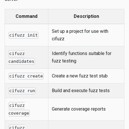
Command
Description
Set up a project for use with
cifuzz init
cifuzz
Identify functions suitable for
cifuzz
fuzz testing
candidates
Create a new fuzz test stub
cifuzz create
Build and execute fuzz tests
cifuzz run
cifuzz
Generate coverage reports
coverage
cifuzz