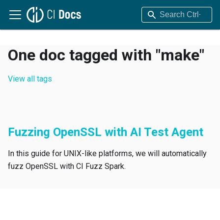
One doc tagged with "make"
View all tags
Fuzzing OpenSSL with AI Test Agent
In this guide for UNIX-like platforms, we will automatically
fuzz OpenSSL with CI Fuzz Spark.